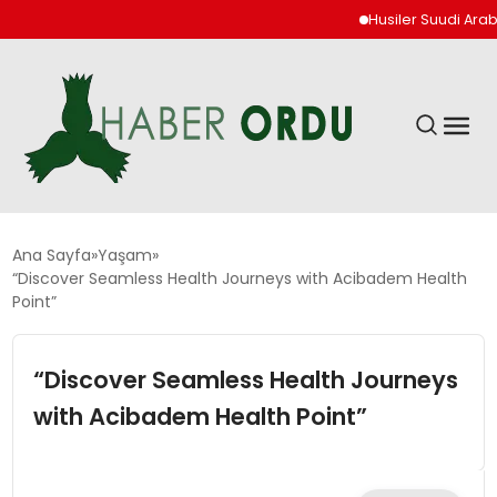
Husiler Suudi Arabista
GÜNDEM
Ana Sayfa
Yaşam
“Discover Seamless Health Journeys with Acibadem Health
Point”
DÜNYA
“Discover Seamless Health Journeys
EKONOMI
with Acibadem Health Point”
SIYASET