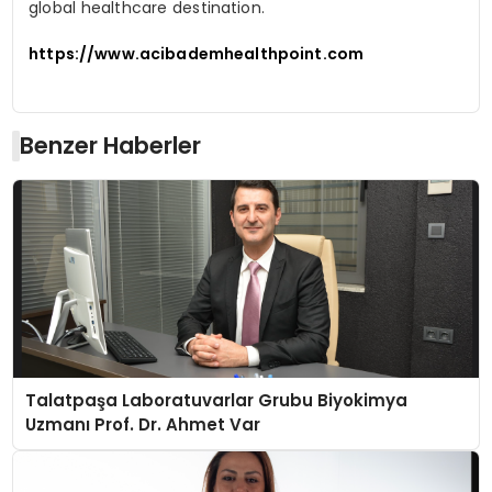
global healthcare destination.
https://www.acibademhealthpoint.com
Benzer Haberler
Talatpaşa Laboratuvarlar Grubu Biyokimya
Uzmanı Prof. Dr. Ahmet Var