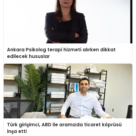
Ankara Psikolog terapi hizmeti alırken dikkat
edilecek hususlar
Türk girişimci, ABD ile aramızda ticaret köprüsü
inşa etti