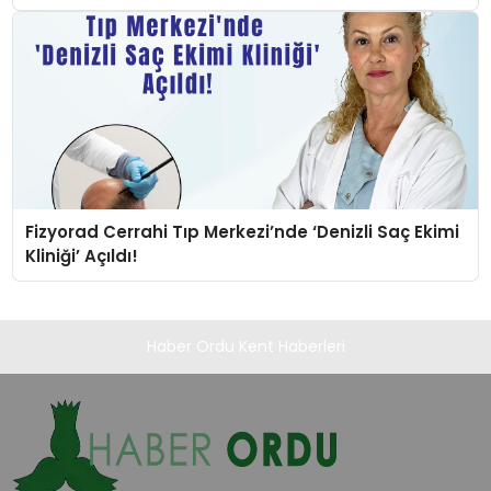
Fizyorad Cerrahi Tıp Merkezi’nde ‘Denizli Saç Ekimi
Kliniği’ Açıldı!
Haber Ordu Kent Haberleri