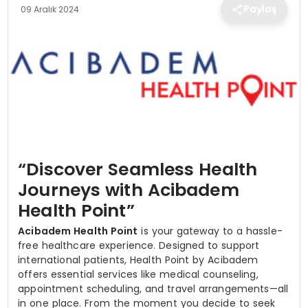
TEKNOLOJI
Paylaş
09 Aralık 2024
EĞITIM
MAGAZIN
SPOR
“Discover Seamless Health
YAŞAM
Journeys with Acibadem
Health Point”
Acibadem Health
Point
is your gateway to a hassle-
free healthcare experience. Designed to support
international patients, Health Point by Acibadem
offers essential services like medical counseling,
appointment scheduling, and travel arrangements—all
in one place. From the moment you decide to seek