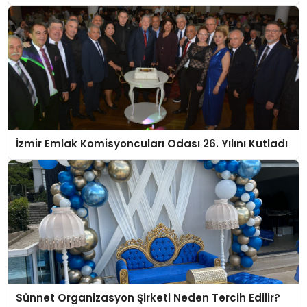
İzmir Emlak Komisyoncuları Odası 26. Yılını Kutladı
Sünnet Organizasyon Şirketi Neden Tercih Edilir?