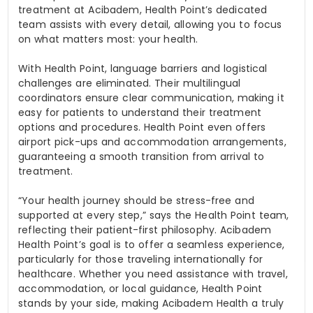
treatment at Acibadem, Health Point’s dedicated
team assists with every detail, allowing you to focus
on what matters most: your health.
With Health Point, language barriers and logistical
challenges are eliminated. Their multilingual
coordinators ensure clear communication, making it
easy for patients to understand their treatment
options and procedures. Health Point even offers
airport pick-ups and accommodation arrangements,
guaranteeing a smooth transition from arrival to
treatment.
“Your health journey should be stress-free and
supported at every step,” says the Health Point team,
reflecting their patient-first philosophy. Acibadem
Health Point’s goal is to offer a seamless experience,
particularly for those traveling internationally for
healthcare. Whether you need assistance with travel,
accommodation, or local guidance, Health Point
stands by your side, making Acibadem Health a truly